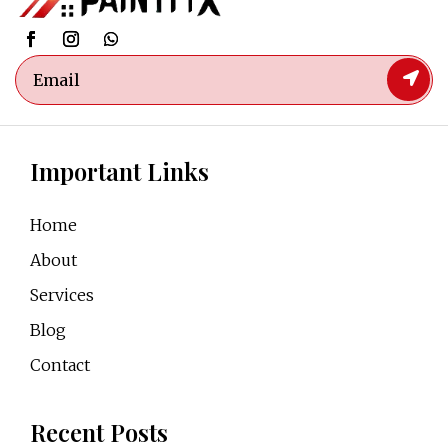
Important Links
Home
About
Services
Blog
Contact
Recent Posts