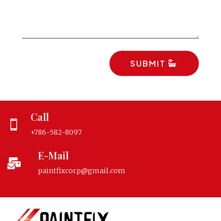
SUBMIT
Call

+786-582-8097
E-Mail

paintfixcorp@gmail.com