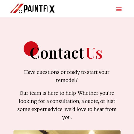
Contact
Us
Have questions or ready to start your
remodel?
Our team is here to help. Whether you’re
looking for a consultation, a quote, or just
some expert advice, we’d love to hear from
you.