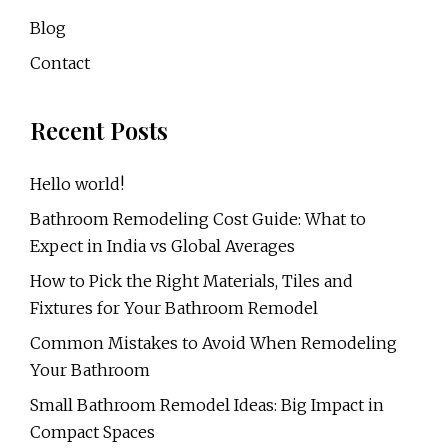
Blog
Contact
Recent Posts
Hello world!
Bathroom Remodeling Cost Guide: What to
Expect in India vs Global Averages
How to Pick the Right Materials, Tiles and
Fixtures for Your Bathroom Remodel
Common Mistakes to Avoid When Remodeling
Your Bathroom
Small Bathroom Remodel Ideas: Big Impact in
Compact Spaces