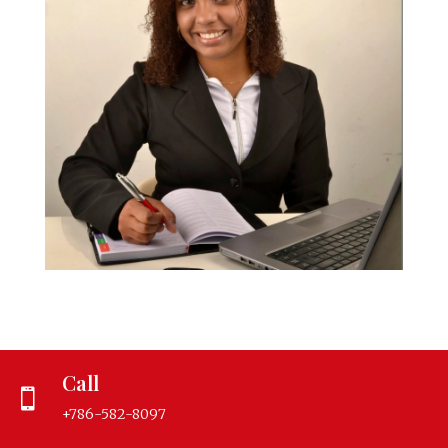
Call

+786-582-8097