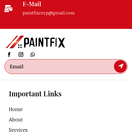
E-Mail

paintfixcorp@gmail.com
Important Links
Home
About
Services