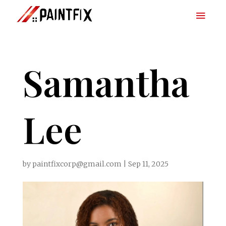
Samantha
Lee
by
paintfixcorp@gmail.com
|
Sep 11, 2025