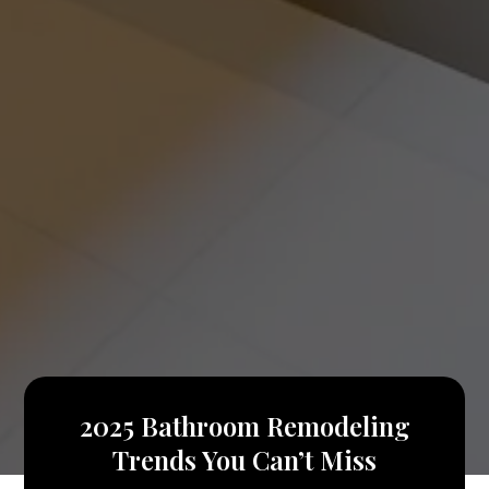
2025 Bathroom Remodeling
Trends You Can’t Miss