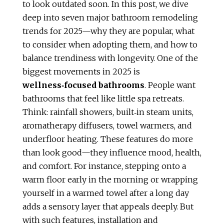
to look outdated soon. In this post, we dive
deep into seven major bathroom remodeling
trends for 2025—why they are popular, what
to consider when adopting them, and how to
balance trendiness with longevity. One of the
biggest movements in 2025 is
wellness‑focused bathrooms
. People want
bathrooms that feel like little spa retreats.
Think: rainfall showers, built‑in steam units,
aromatherapy diffusers, towel warmers, and
underfloor heating. These features do more
than look good—they influence mood, health,
and comfort. For instance, stepping onto a
warm floor early in the morning or wrapping
yourself in a warmed towel after a long day
adds a sensory layer that appeals deeply. But
with such features, installation and