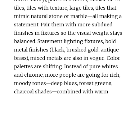
tiles, tiles with texture, large tiles, tiles that
mimic natural stone or marble—all making a
statement. Pair them with more subdued
finishes in fixtures so the visual weight stays
balanced. Statement lighting fixtures, bold
metal finishes (black, brushed gold, antique
brass), mixed metals are also in vogue. Color
palettes are shifting. Instead of pure whites
and chrome, more people are going for rich,
moody tones—deep blues, forest greens,
charcoal shades—combined with warm
metals and wood tones. Earthy neutrals like
beige, taupe, soft greens, terracotta hues are
increasingly popular. These tones help
connect the bathroom to nature and feel
grounding. Lighting plays a huge role here: