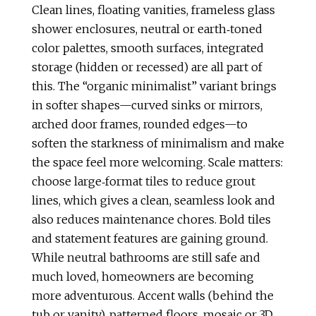
Clean lines, floating vanities, frameless glass
shower enclosures, neutral or earth‑toned
color palettes, smooth surfaces, integrated
storage (hidden or recessed) are all part of
this. The “organic minimalist” variant brings
in softer shapes—curved sinks or mirrors,
arched door frames, rounded edges—to
soften the starkness of minimalism and make
the space feel more welcoming. Scale matters:
choose large‑format tiles to reduce grout
lines, which gives a clean, seamless look and
also reduces maintenance chores. Bold tiles
and statement features are gaining ground.
While neutral bathrooms are still safe and
much loved, homeowners are becoming
more adventurous. Accent walls (behind the
tub or vanity), patterned floors, mosaic or 3D