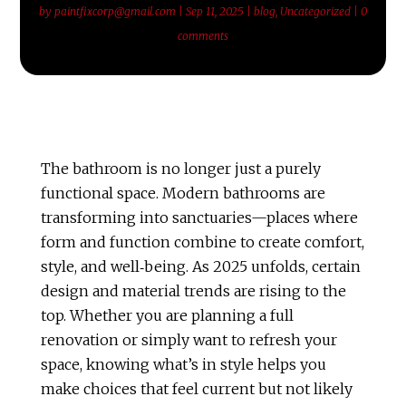
by
paintfixcorp@gmail.com
|
Sep 11, 2025
|
blog
,
Uncategorized
|
0
comments
The bathroom is no longer just a purely
functional space. Modern bathrooms are
transforming into sanctuaries—places where
form and function combine to create comfort,
style, and well‑being. As 2025 unfolds, certain
design and material trends are rising to the
top. Whether you are planning a full
renovation or simply want to refresh your
space, knowing what’s in style helps you
make choices that feel current but not likely