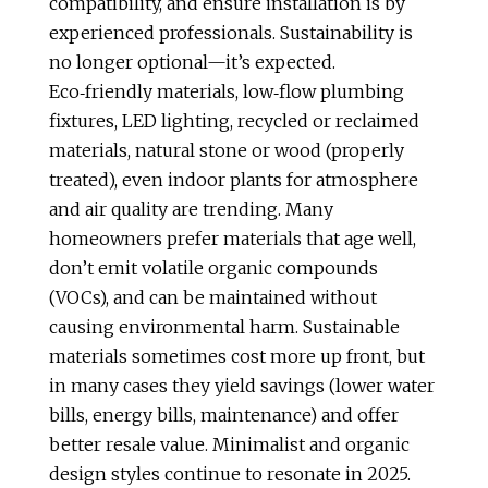
compatibility, and ensure installation is by
experienced professionals. Sustainability is
no longer optional—it’s expected.
Eco‑friendly materials, low‑flow plumbing
fixtures, LED lighting, recycled or reclaimed
materials, natural stone or wood (properly
treated), even indoor plants for atmosphere
and air quality are trending. Many
homeowners prefer materials that age well,
don’t emit volatile organic compounds
(VOCs), and can be maintained without
causing environmental harm. Sustainable
materials sometimes cost more up front, but
in many cases they yield savings (lower water
bills, energy bills, maintenance) and offer
better resale value. Minimalist and organic
design styles continue to resonate in 2025.