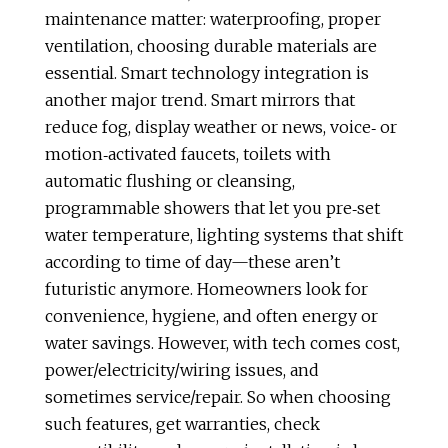
maintenance matter: waterproofing, proper
ventilation, choosing durable materials are
essential. Smart technology integration is
another major trend. Smart mirrors that
reduce fog, display weather or news, voice‑ or
motion‑activated faucets, toilets with
automatic flushing or cleansing,
programmable showers that let you pre‑set
water temperature, lighting systems that shift
according to time of day—these aren’t
futuristic anymore. Homeowners look for
convenience, hygiene, and often energy or
water savings. However, with tech comes cost,
power/electricity/wiring issues, and
sometimes service/repair. So when choosing
such features, get warranties, check